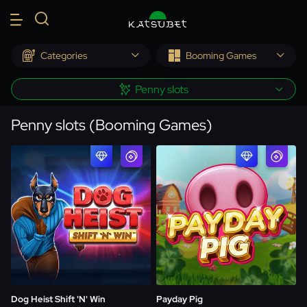
Categories
Booming Games
Penny slots
Penny slots
(
Booming Games
)
PLAY NOW
PLAY NOW
Demo
Demo
Dog Heist Shift 'N' Win
Payday Pig