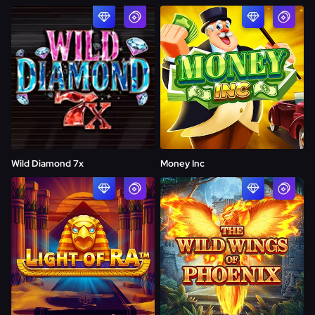
PLAY NOW
PLAY NOW
Demo
Demo
Wild Diamond 7x
Money Inc
PLAY NOW
PLAY NOW
Demo
Demo