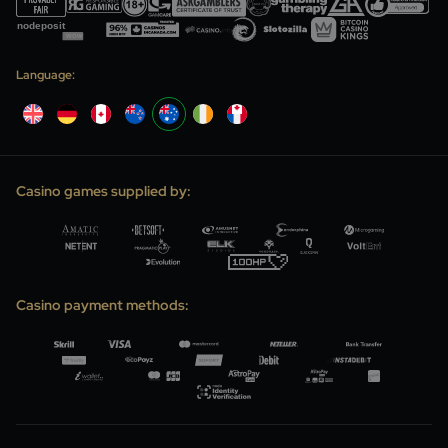
Real Money Casino
About Us
FAQ
Blackjack Online
Registration Procedure
Language:
Support
Baccarat Online
Responsible Gaming
Complaints
Mobile Casino
Crypto to Fiat Exchange
Megaways
Casino games supplied by:
Affiliates
Live Casino
Casino payment methods: