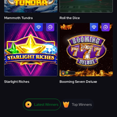
Mammoth Tundra
Roll the Dice
PLAY NOW
PLAY NOW
Demo
Demo
Starlight Riches
Booming Seven Deluxe
Latest Winners
Top Winners