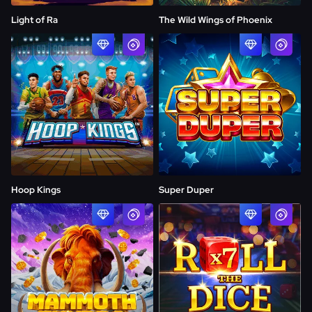
Light of Ra
The Wild Wings of Phoenix
PLAY NOW
PLAY NOW
Demo
Demo
Hoop Kings
Super Duper
PLAY NOW
PLAY NOW
Demo
Demo