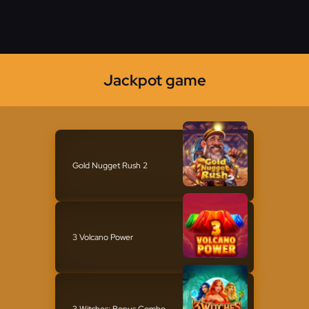
Jackpot game
Gold Nugget Rush 2
3 Volcano Power