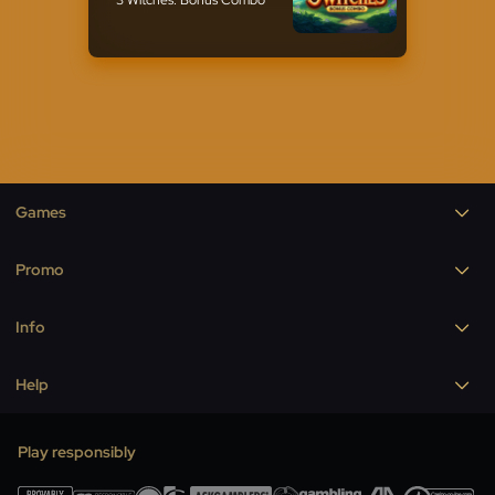
3 Witches: Bonus Combo
Games
Promo
Real Money Slots
Online Roulette
Info
Promotions
Bitcoin Casino
Tournaments
Help
Payments
Video Poker
VIP
Bonus Terms
Cookies Policy
Play responsibly
Table Games
Terms and Conditions
Privacy Policy