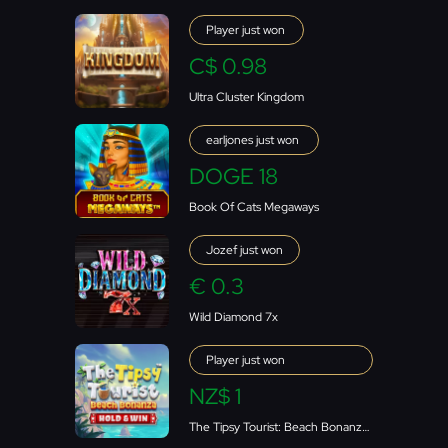
Player
just won
C$
0.98
Ultra Cluster Kingdom
earljones
just won
DOGE
18
Book Of Cats Megaways
Jozef
just won
€
0.3
Wild Diamond 7x
Player
just won
NZ$
1
The Tipsy Tourist: Beach Bonanza - Hold & Win