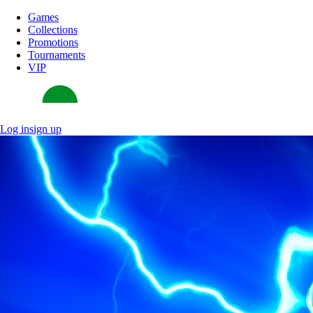
Games
Collections
Promotions
Tournaments
VIP
Log in
sign up