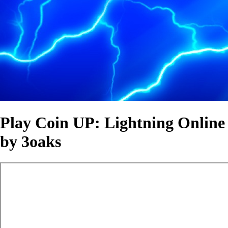
Play Coin UP: Lightning Online
by 3oaks